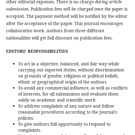
other editorial expenses. There is no charge
during article
submission
. Publication fees
will be charged once the paper
is
accepted. The payment method will be notified by the editor
after the acceptance of the paper. This journal encourages
collaborative work. Authors from three different
nationalities will get full discount on publication fees.
EDITORS' RESPONSIBILITIES
To act in a objective, balanced, and fair way while
carrying out expected duties, without discrimination
on grounds of gender, religious or political beliefs,
ethnic or geographical origin of the authors.
To avoid any commercial influence, as well as conflicts
of interests, for all submissions and evaluate them
solely on academic and scientific merit.
To address complaints of any nature and follow
reasonable procedures according to the Journal's
policies.
To give authors full opportunity to respond to
complaints.