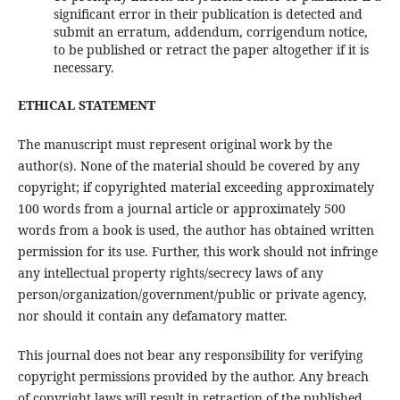
significant error in their publication is detected and
submit an erratum, addendum, corrigendum notice,
to be published or retract the paper altogether if it is
necessary.
ETHICAL STATEMENT
The manuscript must represent original work by the
author(s). None of the material should be covered by any
copyright; if copyrighted material exceeding approximately
100 words from a journal article or approximately 500
words from a book is used, the author has obtained written
permission for its use. Further, this work should not infringe
any intellectual property rights/secrecy laws of any
person/organization/government/public or private agency,
nor should it contain any defamatory matter.
This journal does not bear any responsibility for verifying
copyright permissions provided by the author. Any breach
of copyright laws will result in retraction of the published