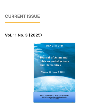
CURRENT ISSUE
Vol. 11 No. 3 (2025)