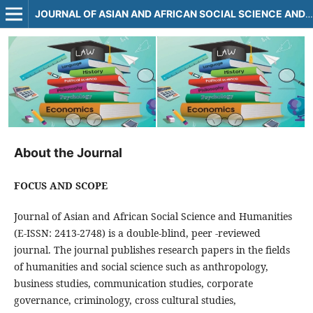
JOURNAL OF ASIAN AND AFRICAN SOCIAL SCIENCE AND HUMANITIES
About the Journal
FOCUS AND SCOPE
Journal of Asian and African Social Science and Humanities
(E-ISSN: 2413-2748) is a double-blind, peer -reviewed
journal. The journal publishes research papers in the fields
of humanities and social science such as anthropology,
business studies, communication studies, corporate
governance, criminology, cross cultural studies,