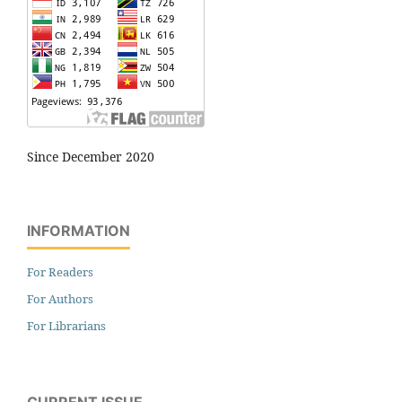
Since December 2020
INFORMATION
For Readers
For Authors
For Librarians
CURRENT ISSUE