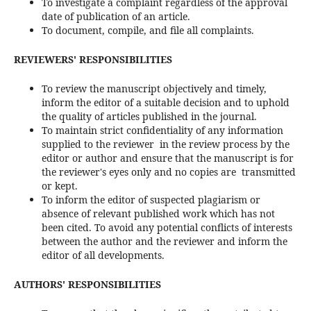
To investigate a complaint regardless of the approval
date of publication of an article.
To document, compile, and file all complaints.
REVIEWERS' RESPONSIBILITIES
To review the manuscript objectively and timely,
inform the editor of a suitable decision and to uphold
the quality of articles published in the journal.
To maintain strict confidentiality of any information
supplied to the reviewer in the review process by the
editor or author and ensure that the manuscript is for
the reviewer's eyes only and no copies are transmitted
or kept.
To inform the editor of suspected plagiarism or
absence of relevant published work which has not
been cited. To avoid any potential conflicts of interests
between the author and the reviewer and inform the
editor of all developments.
AUTHORS' RESPONSIBILITIES