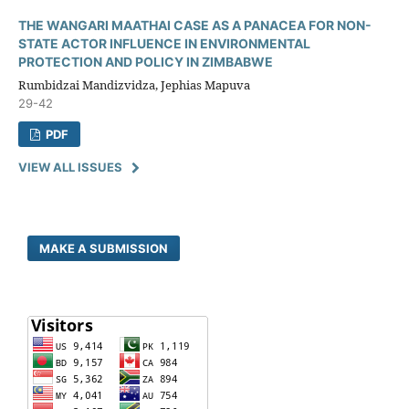
THE WANGARI MAATHAI CASE AS A PANACEA FOR NON-
STATE ACTOR INFLUENCE IN ENVIRONMENTAL
PROTECTION AND POLICY IN ZIMBABWE
Rumbidzai Mandizvidza, Jephias Mapuva
29-42
PDF
VIEW ALL ISSUES
MAKE A SUBMISSION