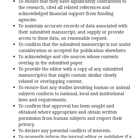
To ensure that they have significantly contributed to
the research, cited all related references and
acknowledged financial support from funding
agencies.
To maintain accurate records of data associated with
their submitted manuscript, and supply or provide
access to these data, on reasonable request.
To confirm that the submitted manuscript is not under
consideration or accepted for publication elsewhere.
To acknowledge and cite sources whose contents
overlap in the submitted paper.
To provide the editor with a copy of any submitted
manuscript(s) that might contain similar closely
related or overlapping content.
To ensure that any studies involving human or animal
subjects conform to national, local and institutional
laws and requirements.
To confirm that approval has been sought and
obtained where appropriate and obtain written
permission from human subjects and respect their
privacy.
To declare any potential conflicts of interests.
To promptly inform the journal editor or publisher if a