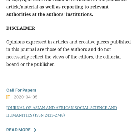
article/material
as well as reporting to relevant
authorities at the authors' institutions.
DISCLAIMER
Opinions expressed in articles and creative pieces published
in this Journal are those of the authors and do not
necessarily reflect the views of the editors, the editorial
board or the publisher.
Call For Papers
2020-04-05
JOURNAL OF ASIAN AND AFRICAN SOCIAL SCIENCE AND
HUMANITIES (ISSN 2413-2748)
READ MORE