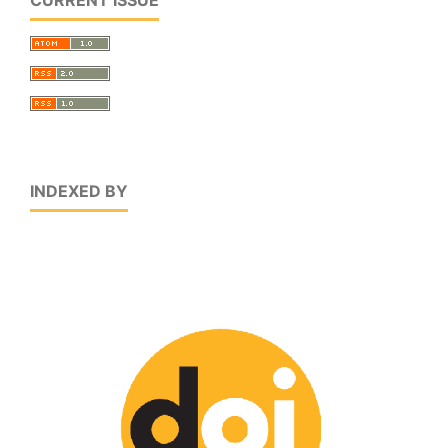
INDEXED BY