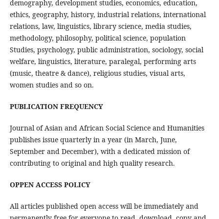
demography, development studies, economics, education,
ethics, geography, history, industrial relations, international
relations, law, linguistics, library science, media studies,
methodology, philosophy, political science, population
Studies, psychology, public administration, sociology, social
welfare, linguistics, literature, paralegal, performing arts
(music, theatre & dance), religious studies, visual arts,
women studies and so on.
PUBLICATION FREQUENCY
Journal of Asian and African Social Science and Humanities
publishes issue quarterly in a year (in March, June,
September and December), with a dedicated mission of
contributing to original and high quality research.
OPPEN ACCESS POLICY
All articles published open access will be immediately and
permanently free for everyone to read, download, copy and