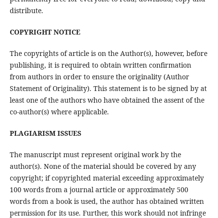
distribute.
COPYRIGHT NOTICE
The copyrights of article is on the Author(s), however, before
publishing, it is required to obtain written confirmation
from authors in order to ensure the originality (Author
Statement of Originality). This statement is to be signed by at
least one of the authors who have obtained the assent of the
co-author(s) where applicable.
PLAGIARISM ISSUES
The manuscript must represent original work by the
author(s). None of the material should be covered by any
copyright; if copyrighted material exceeding approximately
100 words from a journal article or approximately 500
words from a book is used, the author has obtained written
permission for its use. Further, this work should not infringe