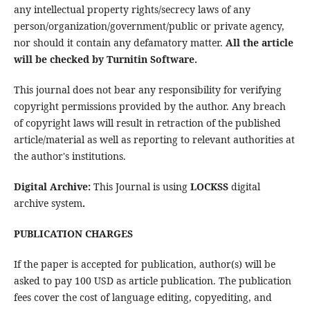
any intellectual property rights/secrecy laws of any
person/organization/government/public or private agency,
nor should it contain any defamatory matter.
All the article
will be checked by Turnitin Software.
This journal does not bear any responsibility for verifying
copyright permissions provided by the author. Any breach
of copyright laws will result in retraction of the published
article/material as well as reporting to relevant authorities at
the author's institutions.
Digital Archive:
This Journal is using
LOCKSS
digital
archive system
.
PUBLICATION CHARGES
If the paper is accepted for publication, author(s) will be
asked to pay 100 USD as article publication. The publication
fees cover the cost of language editing, copyediting, and