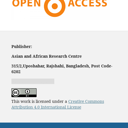
Publisher:
Asian and African Research Centre
315/2,
Uposhahar, Rajshahi, Bangladesh, Post Code-
620
2
Jurnal harian regional
This work is licensed under a
Creative Commons
Attribution 4.0 International License