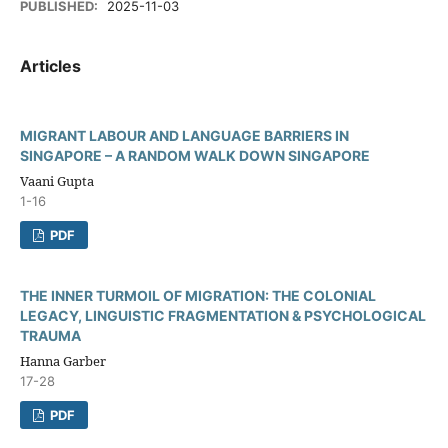
PUBLISHED:
2025-11-03
Articles
MIGRANT LABOUR AND LANGUAGE BARRIERS IN
SINGAPORE – A RANDOM WALK DOWN SINGAPORE
Vaani Gupta
1-16
PDF
THE INNER TURMOIL OF MIGRATION: THE COLONIAL
LEGACY, LINGUISTIC FRAGMENTATION & PSYCHOLOGICAL
TRAUMA
Hanna Garber
17-28
PDF