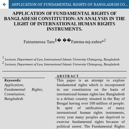
APPLICATION OF FUNDAMENTAL RIGHTS OF BANGLADESH CONSTITUTION: AN ANALYSIS IN THE LIGHT OF INTERNATIONAL HUMAN RIGHTS INSTRUMENTS