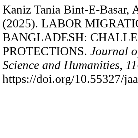
Kaniz Tania Bint-E-Basar,
(2025). LABOR MIGRA
BANGLADESH: CHALLE
PROTECTIONS.
Journal o
Science and Humanities
,
11
https://doi.org/10.55327/ja