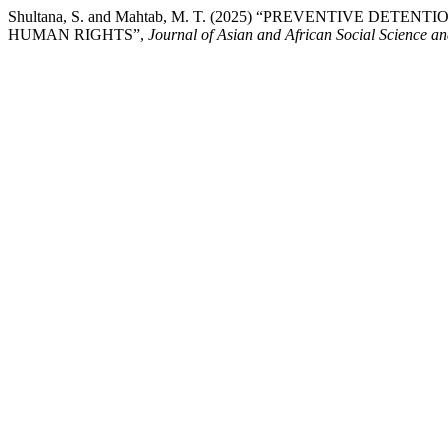
Shultana, S. and Mahtab, M. T. (2025) “PREVENTIVE DE
HUMAN RIGHTS”,
Journal of Asian and African Social Science a